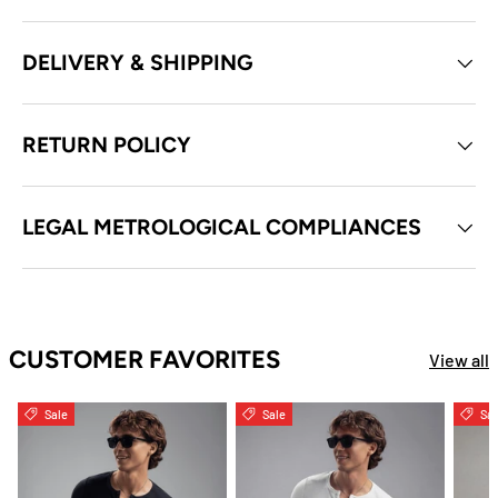
DELIVERY & SHIPPING
RETURN POLICY
LEGAL METROLOGICAL COMPLIANCES
CUSTOMER FAVORITES
View all
Sale
Sale
Sal