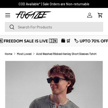
COD Available* | Sale Orders are Non-returnable
SKIP TO CONTENT
Log in
Cart
Search
Search
REEDOM SALE IS LIVE 🇮🇳
🛍️ 🛒
🏷️ UPTO 70% OFF 🏷️
Home
Most Loved
Acid Washed Ribbed Henley Short Sleeves Tshirt
SKIP TO PRODUCT INFORMATION