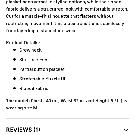
placket adds versatile styling options, while the ribbed
fabric delivers a structured look with comfortable stretch.
Cut for a muscle-fit silhouette that flatters without
restricting movement, this piece transitions seamlessly
from layering to standalone wear.
Product Details:
Crew neck
Short sleeves
Partial button placket
Stretchable Muscle fit
Ribbed Fabric
The model (Chest : 40 in. , Waist 32 in. and Height 6 Ft. ) is
wearing size M
REVIEWS (1)