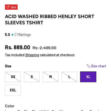
Load image 1 in gallery view
Load image 2 in gallery view
Load image 3 in gallery view
Load image 4 in
Lo
Sale
ACID WASHED RIBBED HENLEY SHORT
SLEEVES TSHIRT
5.0
★
| 1 Ratings
Regular price
Sale price
Rs. 889.00
Rs. 2,499.00
Tax included
Shipping
calculated at checkout.
Size
Size chart
XS
S
M
L
XL
XXL
Color