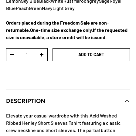
Lemon
Sky Blue
Black
White
Rust
Maroon
grey
Sage
Royal
Blue
Peach
Green
Navy
Light Grey
Orders placed during the Freedom Sale are non-
returnable.One-time size exchange only.If the requested
size is unavailable, a store credit will be issued.
Qty
ADD TO CART
DECREASE QUANTITY
INCREASE QUANTITY
DESCRIPTION
Elevate your casual wardrobe with this Acid Washed
Ribbed Henley Short Sleeves Tshirt featuring a classic
crew neckline and Short sleeves. The partial button