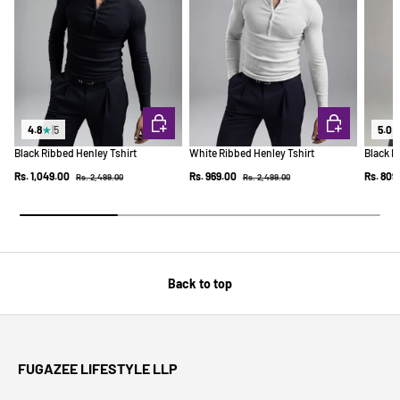
CHOOSE OPTIONS
CHOOSE OPTI
4.8
★
|
5
5.0
Black Ribbed Henley Tshirt
White Ribbed Henley Tshirt
Black R
Regular price
Regular price
Sale price
Sale price
Sale pr
Rs. 1,049.00
Rs. 969.00
Rs. 809
Rs. 2,499.00
Rs. 2,499.00
Back to top
FUGAZEE LIFESTYLE LLP