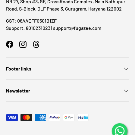
NR 27, Shop #3, GF, CrossRoads Complex, Main Nathupur
Road, S-Block, DLF Phase 3, Gurugram, Haryana 122002
GST: 06AAEFF0501B1ZF
Support: 8010231023 | support@fugazee.com
Facebook
Instagram
Threads
Footer links
Newsletter
Payment methods accepted