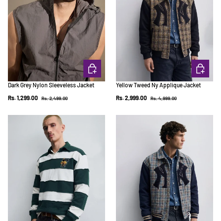
CHOOSE OPTIONS
CHOOSE 
Dark Grey Nylon Sleeveless Jacket
Yellow Tweed Ny Applique Jacket
Regular price
Regular price
Sale price
Sale price
Rs. 1,299.00
Rs. 2,999.00
Rs. 2,499.00
Rs. 4,999.00