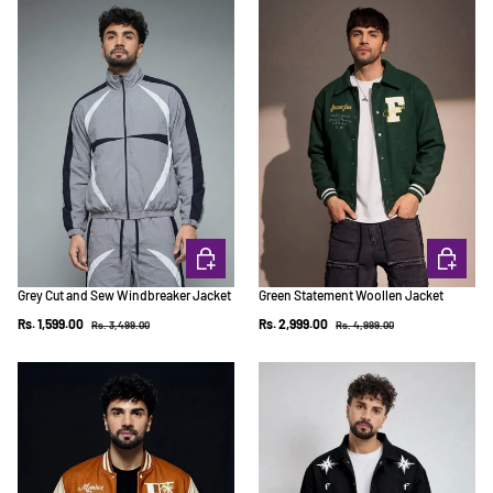
CHOOSE OPTIONS
CHOOSE 
Grey Cut and Sew Windbreaker Jacket
Green Statement Woollen Jacket
Regular price
Regular price
Sale price
Sale price
Rs. 1,599.00
Rs. 2,999.00
Rs. 3,499.00
Rs. 4,999.00