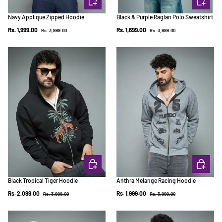
Navy Applique Zipped Hoodie
Black & Purple Raglan Polo Sweatshirt
Regular price
Regular price
Sale price
Sale price
Rs. 1,999.00
Rs. 1,699.00
Rs. 3,999.00
Rs. 3,999.00
CHOOSE OPTIONS
CHOOSE 
Black Tropical Tiger Hoodie
Anthra Melange Racing Hoodie
Regular price
Regular price
Sale price
Sale price
Rs. 2,099.00
Rs. 1,999.00
Rs. 3,999.00
Rs. 3,999.00