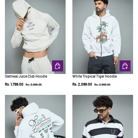
CHOOSE OPTIONS
CHOOSE 
Oatmeal Juice Club Hoodie
White Tropical Tiger Hoodie
Regular price
Regular price
Sale price
Sale price
Rs. 1,799.00
Rs. 2,099.00
Rs. 3,999.00
Rs. 3,999.00