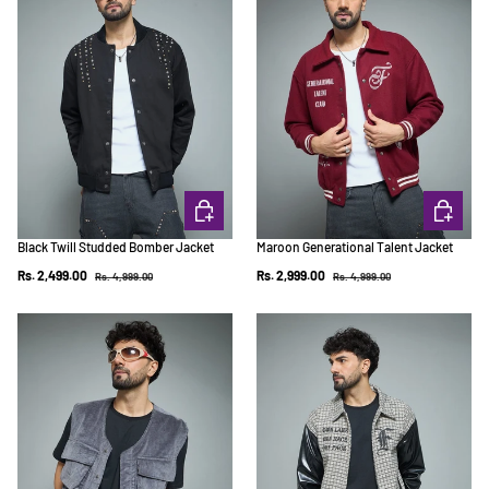
CHOOSE OPTIONS
CHOOSE 
Black Twill Studded Bomber Jacket
Maroon Generational Talent Jacket
Regular price
Regular price
Sale price
Sale price
Rs. 2,499.00
Rs. 2,999.00
Rs. 4,999.00
Rs. 4,999.00