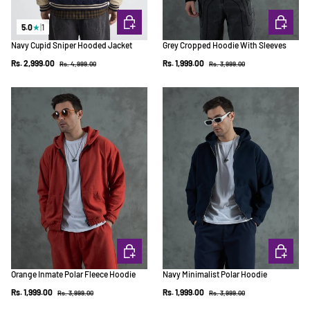
CHOOSE OPTIONS
CHOOSE 
5.0
★
|
1
Navy Cupid Sniper Hooded Jacket
Grey Cropped Hoodie With Sleeves
Regular price
Regular price
Sale price
Sale price
Rs. 2,999.00
Rs. 1,999.00
Rs. 4,999.00
Rs. 3,999.00
CHOOSE OPTIONS
CHOOSE 
Orange Inmate Polar Fleece Hoodie
Navy Minimalist Polar Hoodie
Regular price
Regular price
Sale price
Sale price
Rs. 1,999.00
Rs. 1,999.00
Rs. 3,999.00
Rs. 3,999.00