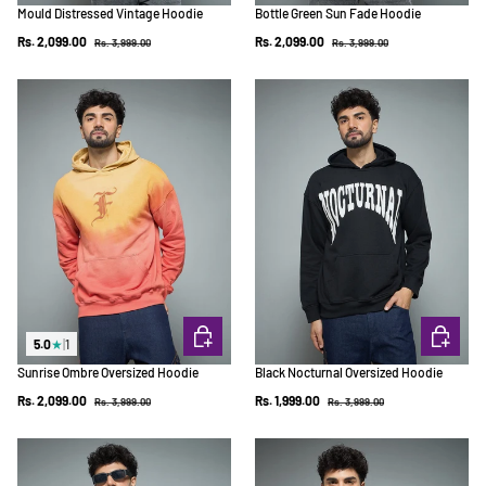
Mould Distressed Vintage Hoodie
Bottle Green Sun Fade Hoodie
Regular price
Regular price
Sale price
Sale price
Rs. 2,099.00
Rs. 2,099.00
Rs. 3,999.00
Rs. 3,999.00
CHOOSE OPTIONS
CHOOSE 
5.0
★
|
1
Sunrise Ombre Oversized Hoodie
Black Nocturnal Oversized Hoodie
Regular price
Regular price
Sale price
Sale price
Rs. 2,099.00
Rs. 1,999.00
Rs. 3,999.00
Rs. 3,999.00