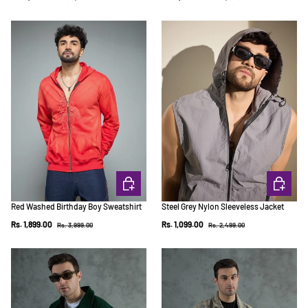
CHOOSE OPTIONS
CHOOSE 
Red Washed Birthday Boy Sweatshirt
Steel Grey Nylon Sleeveless Jacket
Regular price
Regular price
Sale price
Sale price
Rs. 1,899.00
Rs. 1,099.00
Rs. 3,999.00
Rs. 2,499.00