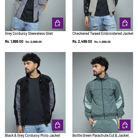
CHOOSE OPTIONS
CHOOSE 
Grey Corduroy Sleeveless Gilet
Checkered Tweed Embroidered Jacket
Regular price
Regular price
Sale price
Sale price
Rs. 1,999.00
Rs. 2,499.00
Rs. 2,999.00
Rs. 4,999.00
CHOOSE OPTIONS
CHOOSE 
Black & Grey Corduroy Moto Jacket
Bottle Green Parachute Cut & Jacket