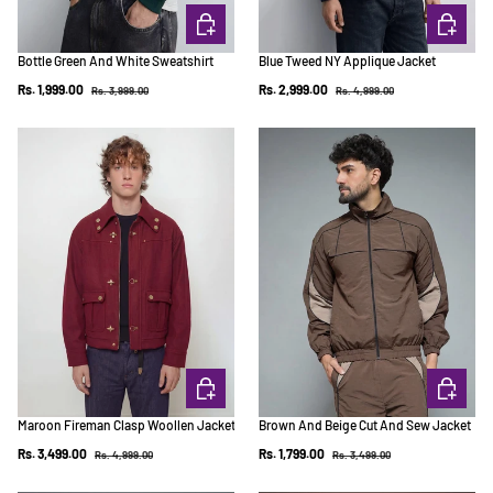
CHOOSE OPTIONS
CHOOSE 
Bottle Green And White Sweatshirt
Blue Tweed NY Applique Jacket
Regular price
Regular price
Sale price
Sale price
Rs. 1,999.00
Rs. 2,999.00
Rs. 3,999.00
Rs. 4,999.00
CHOOSE OPTIONS
CHOOSE 
Maroon Fireman Clasp Woollen Jacket
Brown And Beige Cut And Sew Jacket
Regular price
Regular price
Sale price
Sale price
Rs. 3,499.00
Rs. 1,799.00
Rs. 4,999.00
Rs. 3,499.00