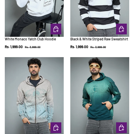
CHOOSE OPTIONS
CHOOSE 
White Monaco Yatch Club Hoodie
Black & White Striped Raw Sweatshirt
Regular price
Regular price
Sale price
Sale price
Rs. 1,999.00
Rs. 1,999.00
Rs. 3,999.00
Rs. 3,999.00
CHOOSE OPTIONS
CHOOSE 