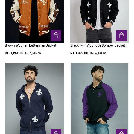
CHOOSE OPTIONS
CHOOSE 
Brown Woollen Letterman Jacket
Black Twill Applique Bomber Jacket
Regular price
Regular price
Sale price
Sale price
Rs. 3,199.00
Rs. 1,999.00
Rs. 4,999.00
Rs. 4,999.00
CHOOSE OPTIONS
CHOOSE 