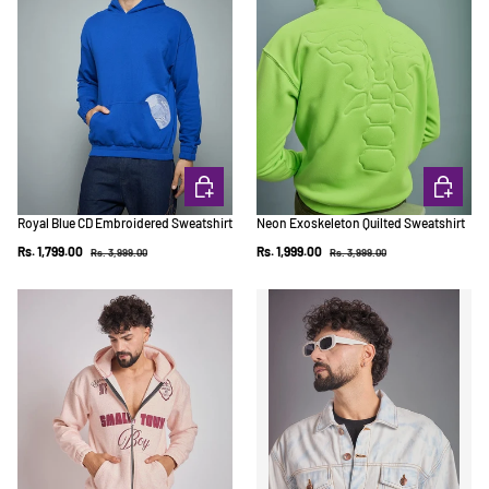
CHOOSE OPTIONS
CHOOSE 
Royal Blue CD Embroidered Sweatshirt
Neon Exoskeleton Quilted Sweatshirt
Regular price
Regular price
Sale price
Sale price
Rs. 1,799.00
Rs. 1,999.00
Rs. 3,999.00
Rs. 3,999.00