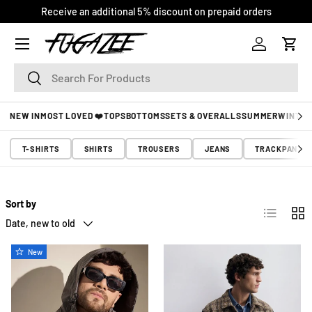
COD Available* | Free Shipping | Easy Returns
SKIP TO CONTENT
Log in
Cart
Search
Search
NEW IN
MOST LOVED ❤️
TOPS
BOTTOMS
SETS & OVERALLS
SUMMER
WINTER
T-SHIRTS
SHIRTS
TROUSERS
JEANS
TRACKPANTS
Sort by
List
Grid
Date, new to old
New