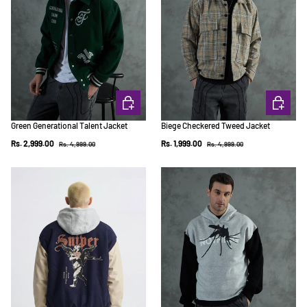
CHOOSE OPTIONS
CHOOSE 
Green Generational Talent Jacket
Biege Checkered Tweed Jacket
Regular price
Regular price
Sale price
Sale price
Rs. 2,999.00
Rs. 1,999.00
Rs. 4,999.00
Rs. 4,999.00