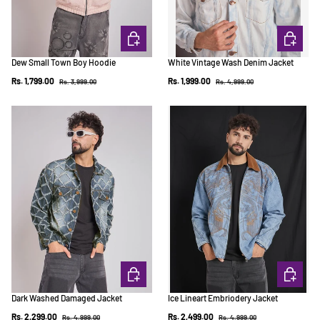
CHOOSE OPTIONS
CHOOSE 
Dew Small Town Boy Hoodie
White Vintage Wash Denim Jacket
Regular price
Regular price
Sale price
Sale price
Rs. 1,799.00
Rs. 1,999.00
Rs. 3,999.00
Rs. 4,999.00
CHOOSE OPTIONS
CHOOSE 
Dark Washed Damaged Jacket
Ice Lineart Embriodery Jacket
Regular price
Regular price
Sale price
Sale price
Rs. 2,299.00
Rs. 2,499.00
Rs. 4,999.00
Rs. 4,999.00