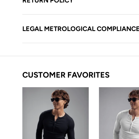
RETURN POLICY
LEGAL METROLOGICAL COMPLIANC
CUSTOMER FAVORITES