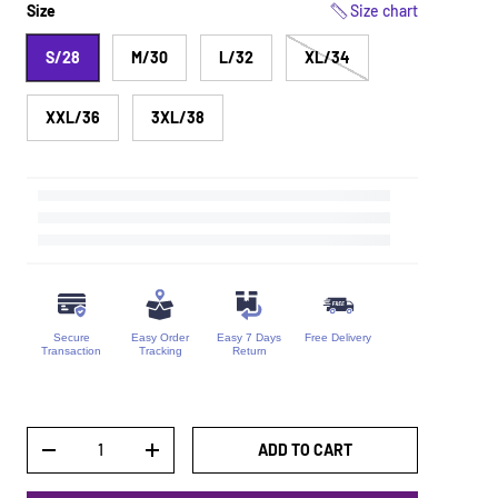
Size
Size chart
S/28
M/30
L/32
XL/34
XXL/36
3XL/38
Secure
Easy Order
Easy 7 Days
Free Delivery
Transaction
Tracking
Return
Qty
ADD TO CART
DECREASE QUANTITY
INCREASE QUANTITY