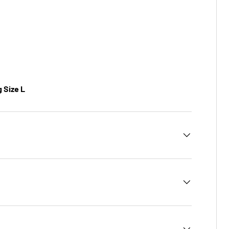
g Size L