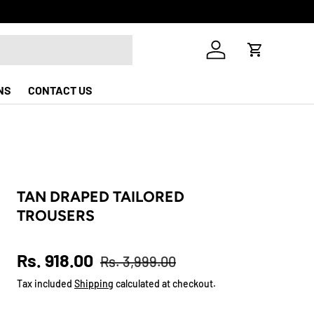
Log in
Cart
NS
CONTACT US
TAN DRAPED TAILORED
TROUSERS
Sale price
Regular price
Rs. 918.00
Rs. 3,999.00
Tax included
Shipping
calculated at checkout.