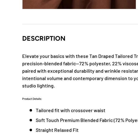
DESCRIPTION
Elevate your basics with these Tan Draped Tailored Tr
precision-blended fabric—72% polyester, 22% viscose
paired with exceptional durability and wrinkle resist
intentional volume and contemporary dimension to you
studio lighting.
Product Details:
Tailored fit with crossover waist
Soft Touch Premium Blended Fabric (
72% Polye
Straight Relaxed Fit