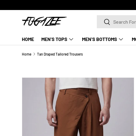
SKIP TO CONTENT
Search
Search
HOME
MEN'S TOPS
MEN'S BOTTOMS
M
Home
Tan Draped Tailored Trousers
SKIP TO PRODUCT INFORMATION