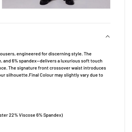
ousers, engineered for discerning style. The
, and 6% spandex—delivers a luxurious soft touch
ance. The signature front
crossover waist introduces
r silhouette.Final Colour may slightly vary due to
ster 22% Viscose 6% Spandex)