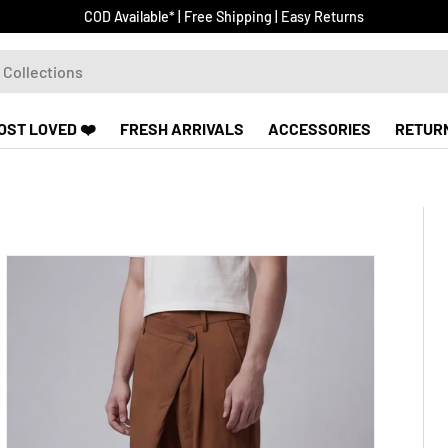
COD Available* | Free Shipping | Easy Returns
OST LOVED ❤️
FRESH ARRIVALS
ACCESSORIES
RETUR