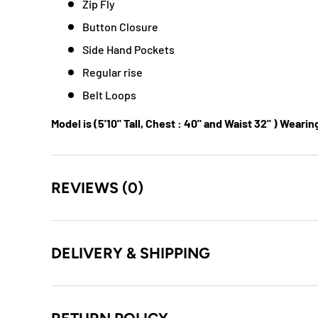
Zip Fly
Button Closure
Side Hand Pockets
Regular rise
Belt Loops
Model is (5'10" Tall, Chest : 40" and Waist 32" ) Wearin
REVIEWS (0)
DELIVERY & SHIPPING