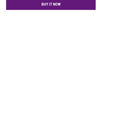
BUY IT NOW