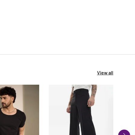
View all
NEXT