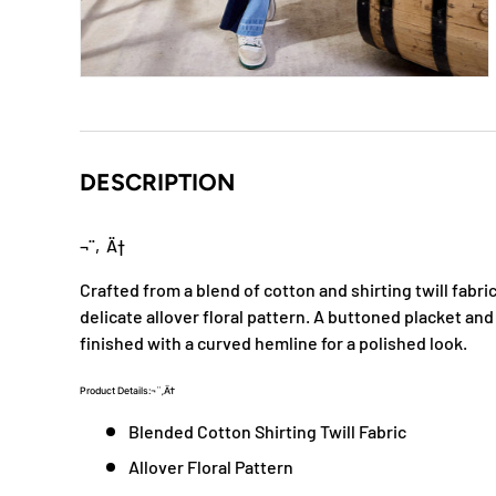
DESCRIPTION
¬¨‚Ä†
Crafted from a blend of cotton and shirting twill fabric,
delicate allover floral pattern. A buttoned placket and
finished with a curved hemline for a polished look.
Product Details:¬¨‚Ä†
Blended Cotton Shirting Twill Fabric
Allover Floral Pattern