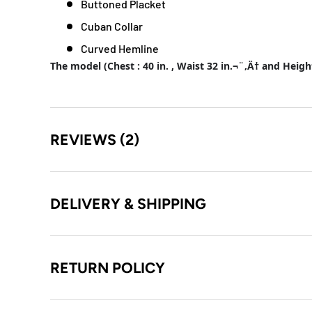
Buttoned Placket
Cuban Collar
Curved Hemline
The model (Chest : 40 in. , Waist 32 in.¬¨‚Ä† and Heigh
REVIEWS (2)
DELIVERY & SHIPPING
RETURN POLICY