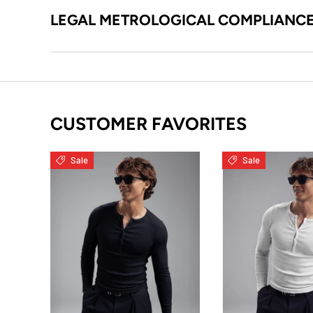
LEGAL METROLOGICAL COMPLIANC
CUSTOMER FAVORITES
Sale
Sale