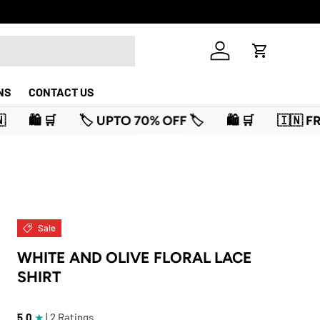
Log in
Cart
NS
CONTACT US
% OFF 🏷️
🛍️ 🛒
🇮🇳 FREEDOM SALE IS LIVE 🇮🇳
Sale
WHITE AND OLIVE FLORAL LACE
SHIRT
5.0
★
| 2 Ratings