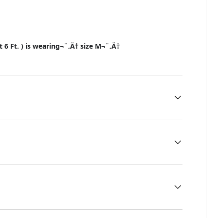
t 6 Ft. ) is wearing¬¨‚Ä† size M¬¨‚Ä†