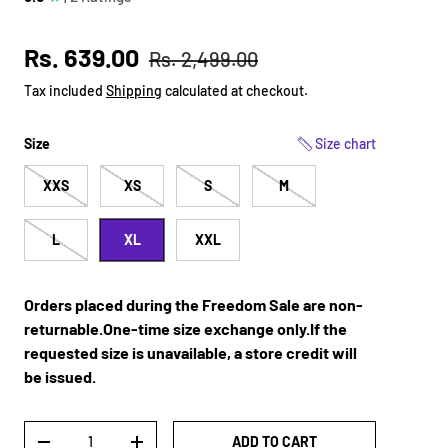
Sale price
Regular price
Rs. 639.00
Rs. 2,499.00
Tax included
Shipping
calculated at checkout.
Size
Size chart
XXS
XS
S
M
L
XL
XXL
Orders placed during the Freedom Sale are non-
returnable.One-time size exchange only.If the
requested size is unavailable, a store credit will
be issued.
Qty
ADD TO CART