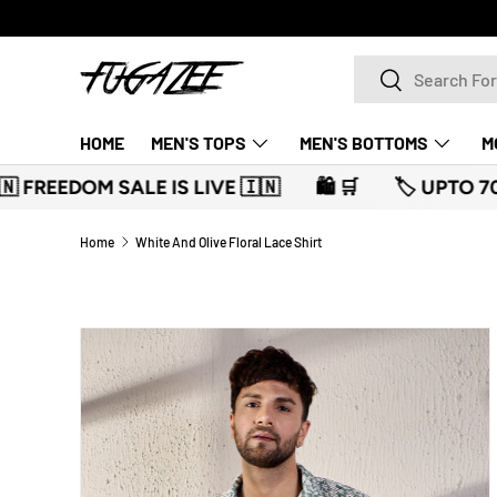
SKIP TO CONTENT
Search
Search
HOME
MEN'S TOPS
MEN'S BOTTOMS
M
 🇮🇳
🛍️ 🛒
🏷️ UPTO 70% OFF 🏷️
🛍️ 🛒
🇮
Home
White And Olive Floral Lace Shirt
SKIP TO PRODUCT INFORMATION