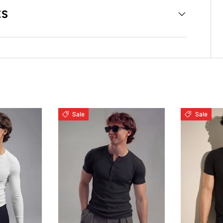
ES
Sale
Sale