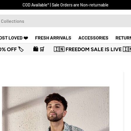
Receive an additional 5% discount on prepaid orders
OST LOVED ❤️
FRESH ARRIVALS
ACCESSORIES
RETUR
 FREEDOM SALE IS LIVE 🇮🇳
🛍️ 🛒
🏷️ UPTO 70