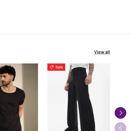
View all
Sale
S
NEXT
PREVIO