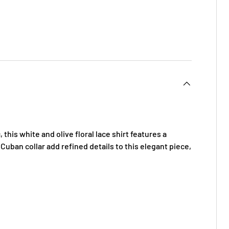
 this white and olive floral lace shirt features a
 Cuban collar add refined details to this elegant piece,