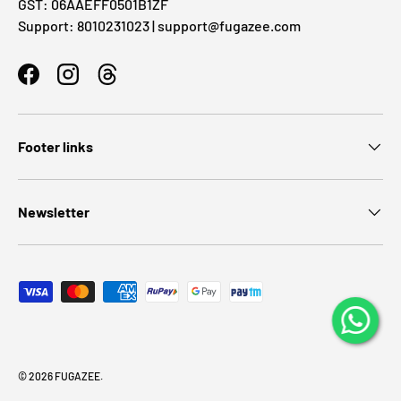
GST: 06AAEFF0501B1ZF
Support: 8010231023 | support@fugazee.com
Facebook
Instagram
Threads
Footer links
Newsletter
Payment methods accepted
© 2026
FUGAZEE
.