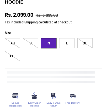
HOODIE
Regular price
Sale price
Rs. 2,099.00
Rs. 3,999.00
Tax included
Shipping
calculated at checkout.
Size
XS
S
M
L
XL
XXL
Secure
Easy Order
Easy 7 Days
Free Delivery
Transaction
Tracking
Return