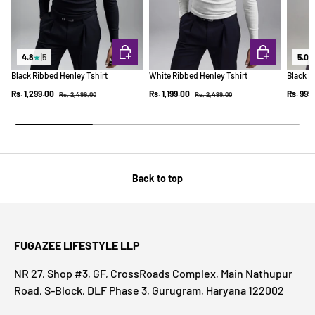
CHOOSE OPTIONS
CHOOSE OPTI
4.8
★
|
5
5.0
Black Ribbed Henley Tshirt
White Ribbed Henley Tshirt
Black R
Regular price
Regular price
Sale price
Sale price
Sale pr
Rs. 1,299.00
Rs. 1,199.00
Rs. 999
Rs. 2,499.00
Rs. 2,499.00
Back to top
FUGAZEE LIFESTYLE LLP
NR 27, Shop #3, GF, CrossRoads Complex, Main Nathupur
Road, S-Block, DLF Phase 3, Gurugram, Haryana 122002