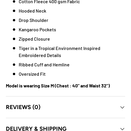
Cotton Fleece 400 gsm Fabric
Hooded Neck
Drop Shoulder
Kangaroo Pockets
Zipped Closure
Tiger in a Tropical Environment Inspired
Embroidered Details
Ribbed Cuff and Hemline
Oversized Fit
Model is wearing Size M (Chest : 40" and Waist 32")
REVIEWS (0)
DELIVERY & SHIPPING