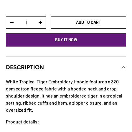
Qty
ADD TO CART
DECREASE QUANTITY
INCREASE QUANTITY
BUY IT NOW
DESCRIPTION
White Tropical Tiger Embroidery Hoodie features a 320
gsm cotton fleece fabric with a hooded neck and drop
shoulder design. It has an embroidered tiger in a tropical
setting, ribbed cuffs and hem, a zipper closure, and an
oversized fit.
Product details: