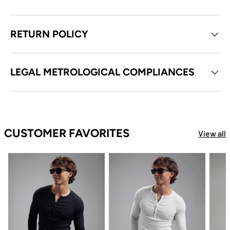
RETURN POLICY
LEGAL METROLOGICAL COMPLIANCES
CUSTOMER FAVORITES
View all