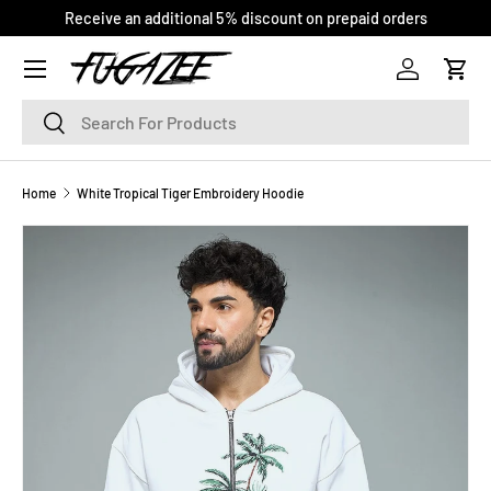
Receive an additional 5% discount on prepaid orders
SKIP TO CONTENT
Log in
Cart
Search
Search
Home
White Tropical Tiger Embroidery Hoodie
SKIP TO PRODUCT INFORMATION